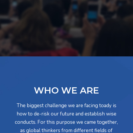
WHO WE ARE
The biggest challenge we are facing toady is
how to de-risk our future and establish wise
conducts. For this purpose we came together,
as global thinkers from different fields of