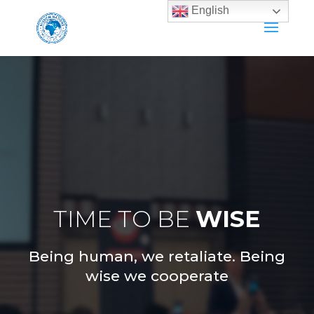
English
WISE