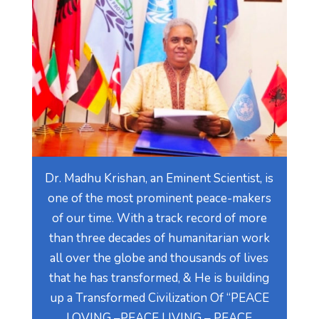
Dr. Madhu Krishan, an Eminent Scientist, is
one of the most prominent peace-makers
of our time. With a track record of more
than three decades of humanitarian work
all over the globe and thousands of lives
that he has transformed, & He is building
up a Transformed Civilization Of “PEACE
LOVING –PEACE LIVING – PEACE