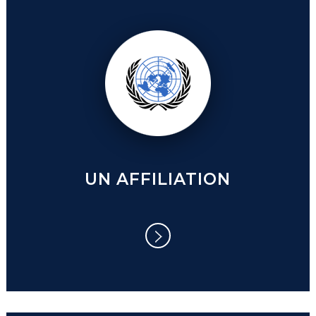
UN AFFILIATION
UN AFFILIATION
COVID 19 AND THE NEW NORMAL:
While the pandemic continues to turn the
world upside down, new realizations are
beginning to dawn on us.