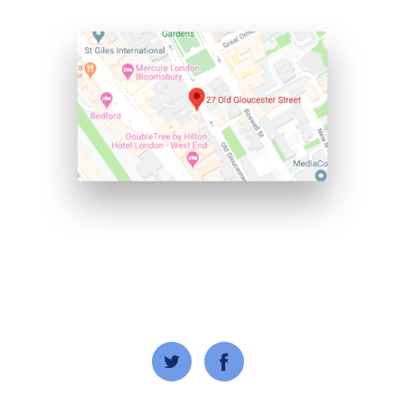
© 2020 Wisdom Nations. All Rights Reserved.