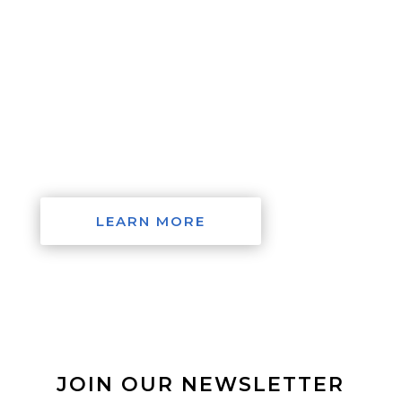
with issues as combating global warming or
climate change, how to eliminate poverty in the
world’s developing nations, or simply put
SDGs into action. If we can change the
paradigm of our economies, then we can
change the politics which shape our present
and future.
LEARN MORE
JOIN OUR NEWSLETTER