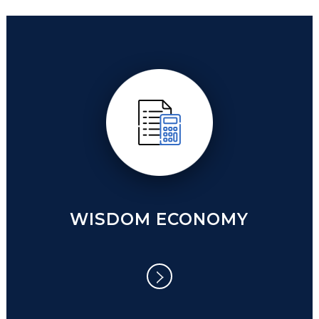
WISE COMMUNITY
WISDOM ECONOMY
WISDOM ECONOMY
Post Coronavirus Economic Model.
Economies are what drive all of our