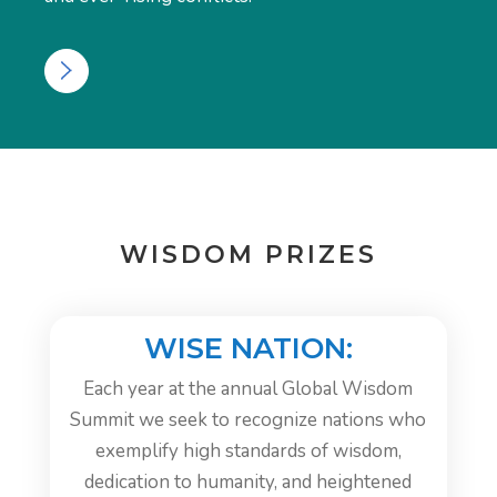
WISDOM PRIZES
WISE NATION:
Each year at the annual Global Wisdom
Summit we seek to recognize nations who
exemplify high standards of wisdom,
dedication to humanity, and heightened