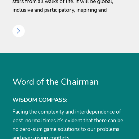
stars from all walks of life. It will be global,
inclusive and participatory, inspiring and
Word of the Chairman
WISDOM COMPASS:
Facing the complexity and interdependence of
post-normal times it’s evident that there can be
no zero-sum game solutions to our problems
and ever-rising conflicts.