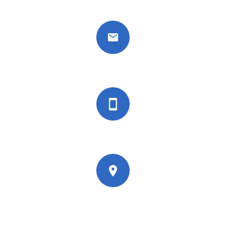
info@wisdomnations.org
+44 7451 288191
27 Old Gloucester Street, London, WC1N
3AX