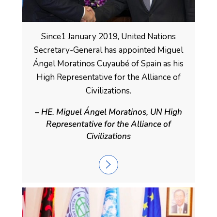
Since1 January 2019, United Nations
Secretary-General has appointed Miguel
Ángel Moratinos Cuyaubé of Spain as his
High Representative for the Alliance of
Civilizations.
– HE. Miguel Ángel Moratinos, UN High
Representative for the Alliance of
Civilizations