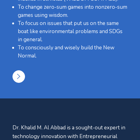
To change zero-sum games into nonzero-sum
games using wisdom.
To focus on issues that put us on the same
boat like environmental problems and SDGs
in general.
To consciously and wisely build the New
Normal.
Dr. Khalid M. Al Abbad is a sought-out expert in
technology innovation with Entrepreneurial