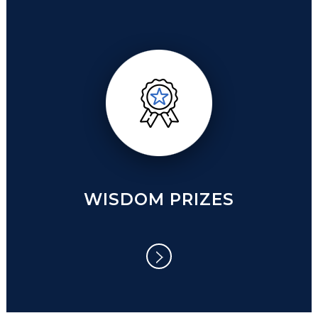
WISDOM PRIZES
WISDOM PRIZES
WISE NATION/ NOBLE NATION
WISE ORGANIZATION