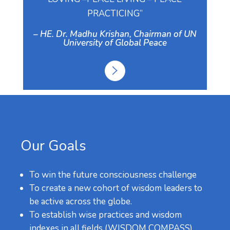
PRACTICING”
– HE. Dr. Madhu Krishan, Chairman of UN
University of Global Peace
Our Goals
To win the future consciousness challenge
To create a new cohort of wisdom leaders to
be active across the globe.
To establish wise practices and wisdom
indexes in all fields (WISDOM COMPASS).