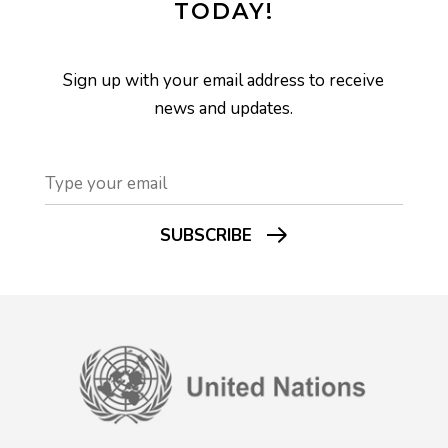
TODAY!
Sign up with your email address to receive
news and updates.