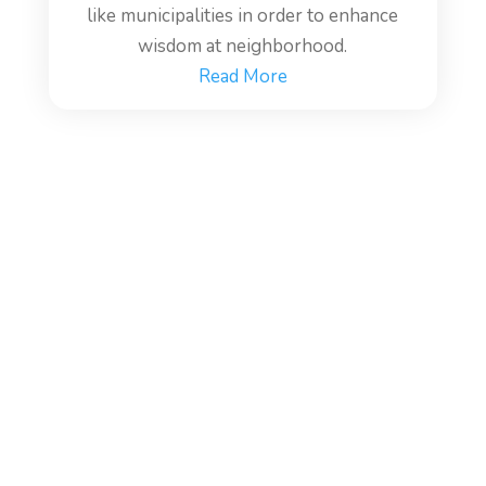
like municipalities in order to enhance
wisdom at neighborhood.
Read More
WISDOM ECONOMY:
Post Coronavirus Economic
Model.
Economies are what drive all of our systems,
and Economics could be wise enough to deal