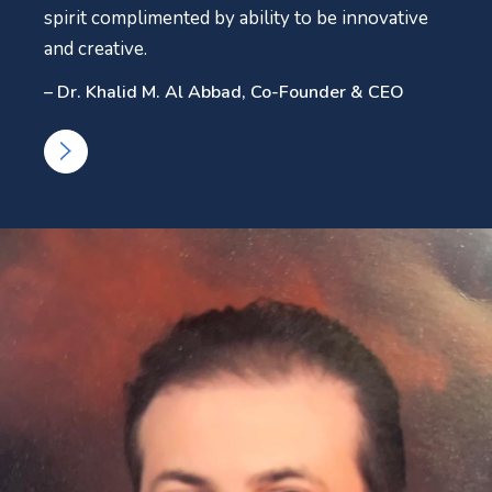
spirit complimented by ability to be innovative
and creative.
– Dr. Khalid M. Al Abbad, Co-Founder & CEO