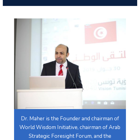
systems, and Economics could be wise
enough to deal with issues as combating
global warming or climate change,
Dr. Maher is the Founder and chairman of
World Wisdom Initiative, chairman of Arab
Strategic Foresight Forum, and the