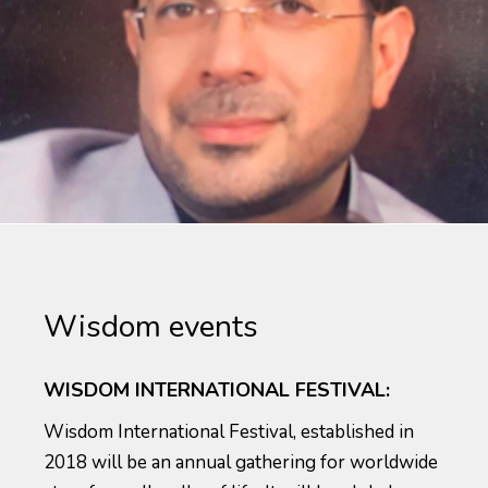
Wisdom events
WISDOM INTERNATIONAL FESTIVAL:
Wisdom International Festival, established in
2018 will be an annual gathering for worldwide