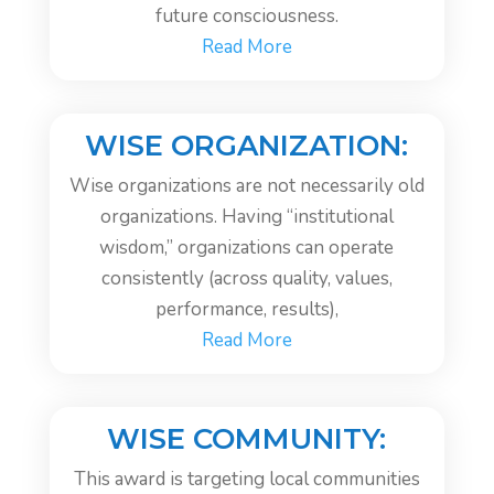
future consciousness.
Read More
WISE ORGANIZATION:
Wise organizations are not necessarily old
organizations. Having “institutional
wisdom,” organizations can operate
consistently (across quality, values,
performance, results),
Read More
WISE COMMUNITY:
This award is targeting local communities