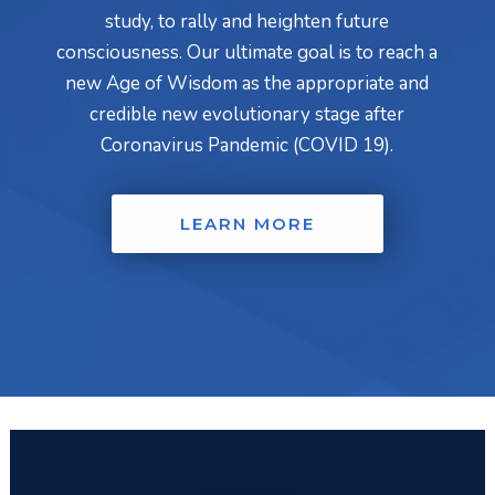
study, to rally and heighten future
consciousness. Our ultimate goal is to reach a
new Age of Wisdom as the appropriate and
credible new evolutionary stage after
Coronavirus Pandemic (COVID 19).
LEARN MORE