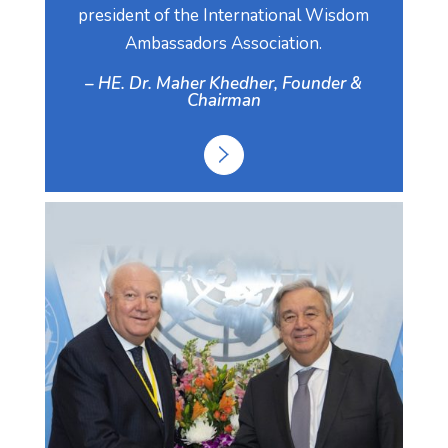
president of the International Wisdom
Ambassadors Association.
– HE. Dr. Maher Khedher, Founder &
Chairman