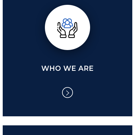
WHO WE ARE
WHO WE ARE
The biggest challenge we are facing
toady is how to de-risk our future and
establish wise conducts.